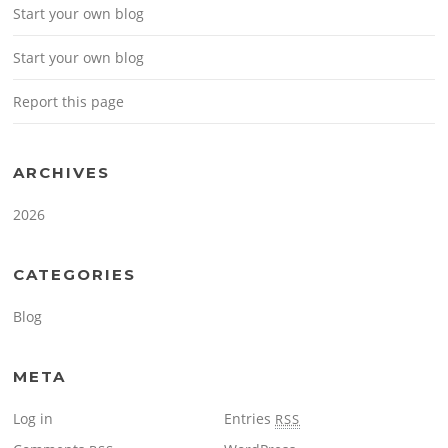
Start your own blog
Start your own blog
Report this page
ARCHIVES
2026
CATEGORIES
Blog
META
Log in
Entries
RSS