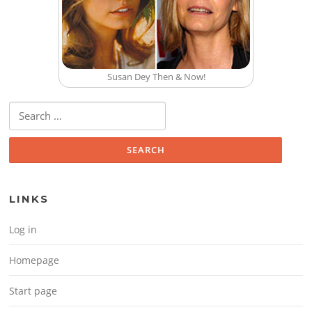
Susan Dey Then & Now!
Search for:
LINKS
Log in
Homepage
Start page