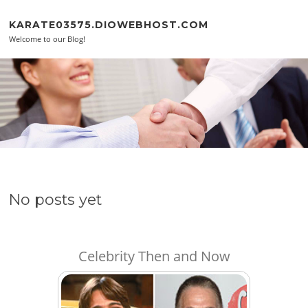
Skip to content
KARATE03575.DIOWEBHOST.COM
Welcome to our Blog!
No posts yet
Celebrity Then and Now