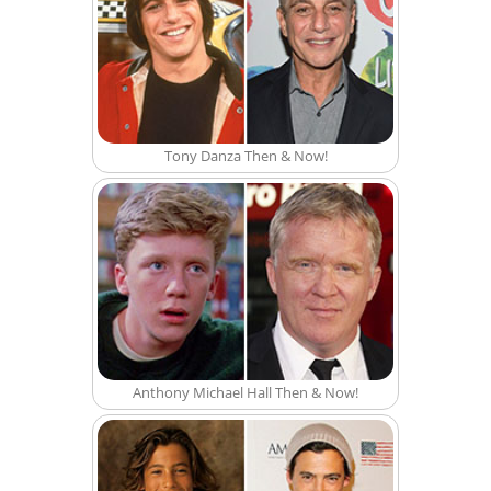
Tony Danza Then & Now!
Anthony Michael Hall Then & Now!