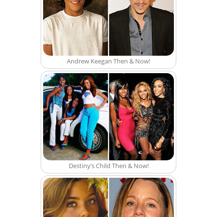
Andrew Keegan Then & Now!
Destiny’s Child Then & Now!